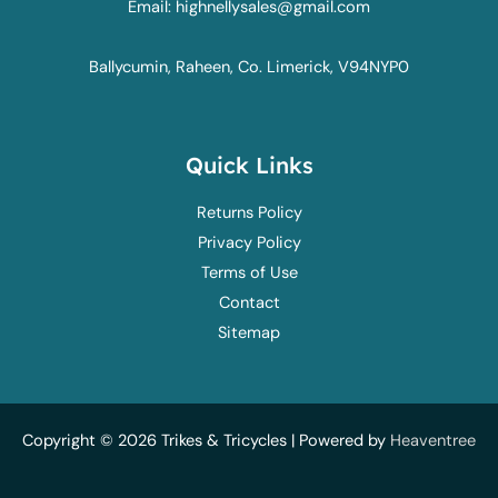
Email: highnellysales@gmail.com
Ballycumin, Raheen, Co. Limerick, V94NYP0
Quick Links
Returns Policy
Privacy Policy
Terms of Use
Contact
Sitemap
Copyright © 2026 Trikes & Tricycles | Powered by
Heaventree