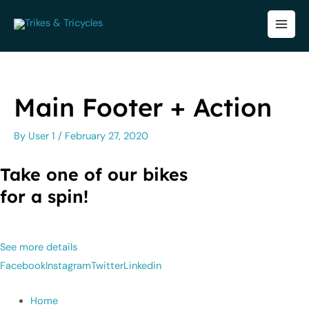
Skip
to
MA
content
ME
Main Footer + Action
By
User 1
/
February 27, 2020
Take one of our bikes
for a spin!
See more details
Facebook
Instagram
Twitter
Linkedin
Home