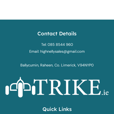
multiple
the
variants.
pro
The
pa
options
may
Contact Details
be
chosen
Tel: 085 8544 960
on
Email: highnellysales@gmail.com
the
product
Ballycumin, Raheen, Co. Limerick, V94NYP0
page
Quick Links