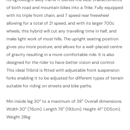
quantity
of both road and mountain bikes into a Trike. Fully equipped
with its triple front chain, and 7 speed rear freewheel
allowing for a total of 21 speed, and with its larger 700c
wheels, this hybrid will cut any travelling time in half, and
make light work of most hills. The upright seating position
gives you more posture, and allows for a well-
placed centre
of gravity resulting in a more comfortable ride. It is also
designed for the rider to have better vision and control.
This ideal Tribrid is fitted with adjustable front suspension
forks enabling it to be adjusted for different types of terrain
suitable for riding on streets and bike paths.
Min inside leg 30″ to a maximum of 38″ Overall dimensions.
Width 30″ (76cm). Length 76″ (193cm). Height 41″ (105cm).
Weight 28kg